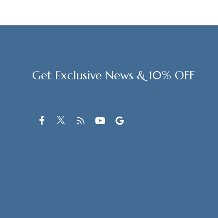
Get Exclusive News & 10% OFF