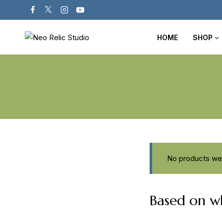
HOME
SHOP
No products wer
Based on wh