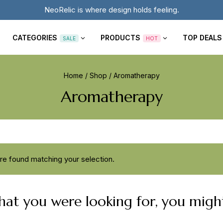
NeoRelic is where design holds feeling.
CATEGORIES
PRODUCTS
TOP DEALS
SALE
HOT
Home
/
Shop
/
Aromatherapy
Aromatherapy
e found matching your selection.
at you were looking for, you might