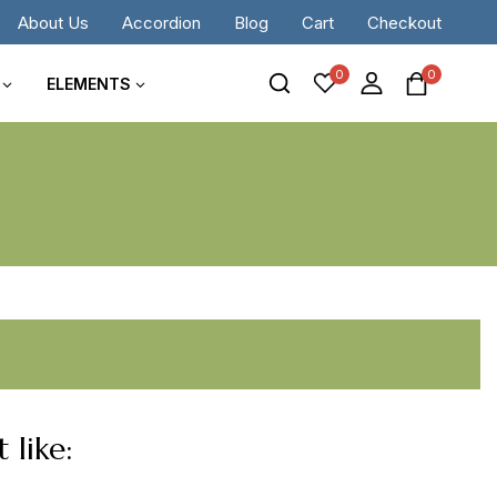
About Us
Accordion
Blog
Cart
Checkout
0
0
ELEMENTS
 like: