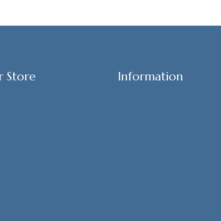
r Store
Information
t Us
Help Center
 & Policy
Feedback
act Us
FAQs
Size Guide
Payments