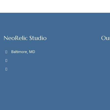
NeoRelic Studio
Ou
Baltimore, MD
Abou
info@neorelicstudio.com
Term
NeoRelic Website
Cont