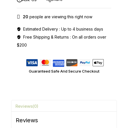
20
people are viewing this right now
Estimated Delivery :
Up to 4 business days
Free Shipping & Returns :
On all orders over
$200
Guaranteed Safe And Secure Checkout
Reviews(0)
Reviews