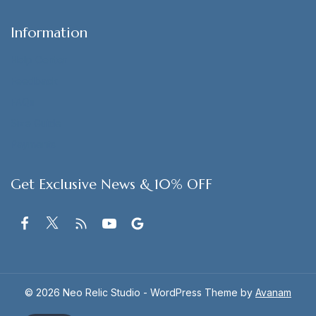
Information
Help Center
Feedback
FAQs
Size Guide
Payments
Get Exclusive News & 10% OFF
© 2026 Neo Relic Studio - WordPress Theme by
Avanam