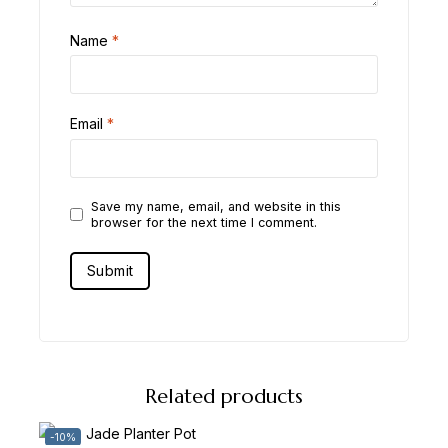
Name
*
Email
*
Save my name, email, and website in this
browser for the next time I comment.
Related products
-10%