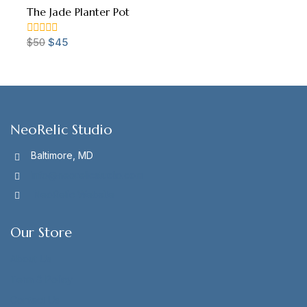
The Jade Planter Pot
$
50
$
45
0
out
of
5
NeoRelic Studio
Baltimore, MD
info@neorelicstudio.com
NeoRelic Website
Our Store
About Us
Term & Policy
Contact Us