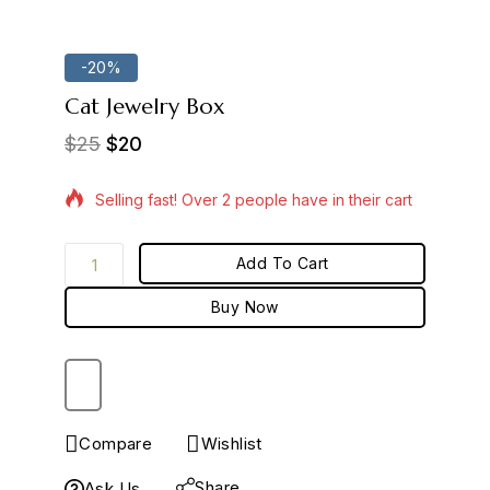
-20%
Cat Jewelry Box
$
25
$
20
17 products sold in last 7 hours
Selling fast! Over 2 people have in their cart
Add To Cart
Buy Now
Compare
Wishlist
Share
Ask Us