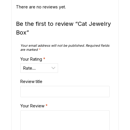
There are no reviews yet.
Be the first to review “Cat Jewelry
Box”
Your email address will not be published.
Required fields
are marked
*
Your Rating
*
Review title
Your Review
*