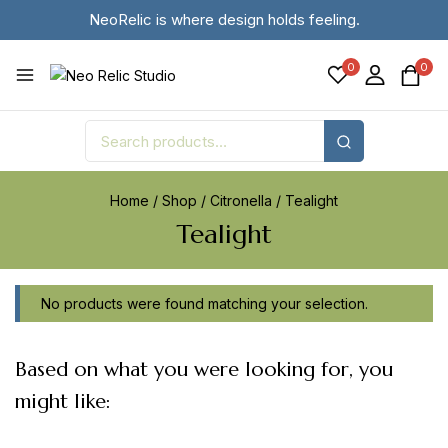
NeoRelic is where design holds feeling.
0
0
Home
/
Shop
/
Citronella
/
Tealight
Tealight
No products were found matching your selection.
Based on what you were looking for, you
might like: