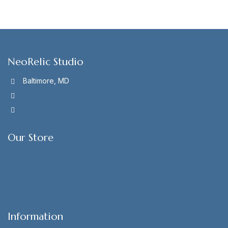
NeoRelic Studio
Baltimore, MD
info@neorelicstudio.com
NeoRelic Website
Our Store
About Us
Term & Policy
Contact Us
Information