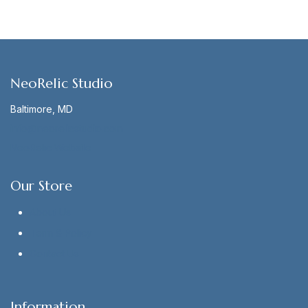
NeoRelic Studio
Baltimore, MD
info@neorelicstudio.com
NeoRelic Website
Our Store
About Us
Term & Policy
Contact Us
Information