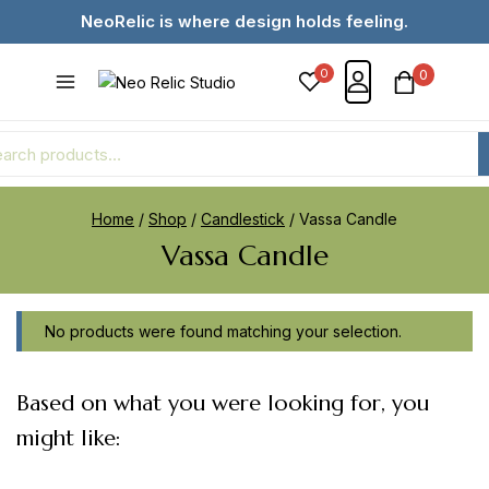
NeoRelic is where design holds feeling.
0
0
Home
/
Shop
/
Candlestick
/
Vassa Candle
Vassa Candle
No products were found matching your selection.
Based on what you were looking for, you
might like: