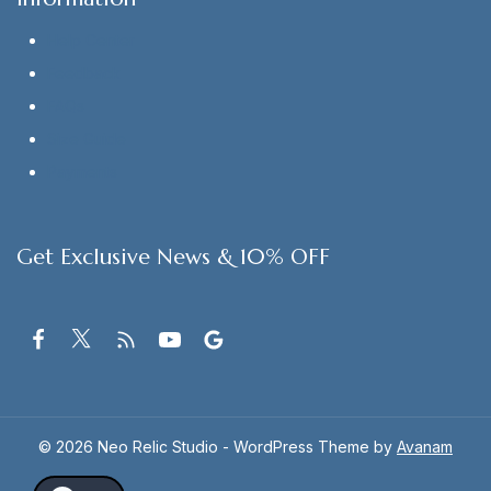
Help Center
Feedback
FAQs
Size Guide
Payments
Get Exclusive News & 10% OFF
© 2026 Neo Relic Studio - WordPress Theme by
Avanam